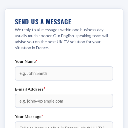
SEND US A MESSAGE
We reply to all messages within one business day —
usually much sooner. Our English-speaking team will
advise you on the best UK TV solution for your
situation in France.
*
Your Name
*
E-mail Address
*
Your Message