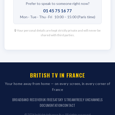
Prefer to speak to someone right now?
01 45 75 16 77
Mon · Tue · Thu · Fri 10:00 – 15:00 (Paris time)
🔒 Your personal details are kept strictly private and will never be
shared with third parties.
BRITISH TV IN FRANCE
Your home away from home — on every screen, in every corner of
France
BROADBAND RECEIVER
UK FREESAT
SKY STREAM
FREELY UK
CHANNELS
DOCUMENTATION
CONTACT
© 2026 britishtvinfrance.fr — All rights reserved