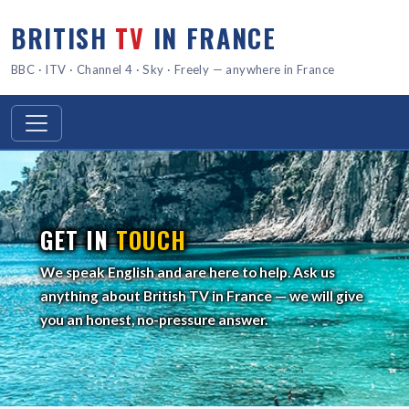
BRITISH
TV
IN FRANCE
BBC · ITV · Channel 4 · Sky · Freely — anywhere in France
GET IN
TOUCH
We speak English and are here to help. Ask us
anything about British TV in France — we will give
you an honest, no-pressure answer.