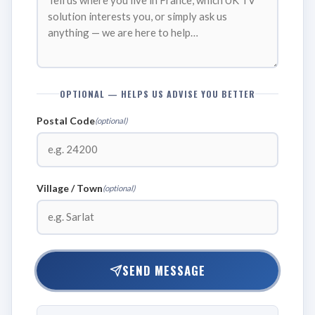
OPTIONAL — HELPS US ADVISE YOU BETTER
Postal Code
(optional)
Village / Town
(optional)
SEND MESSAGE