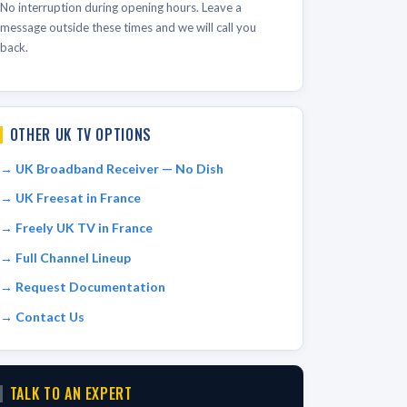
No interruption during opening hours. Leave a
message outside these times and we will call you
back.
OTHER UK TV OPTIONS
UK Broadband Receiver — No Dish
UK Freesat in France
Freely UK TV in France
Full Channel Lineup
Request Documentation
Contact Us
TALK TO AN EXPERT