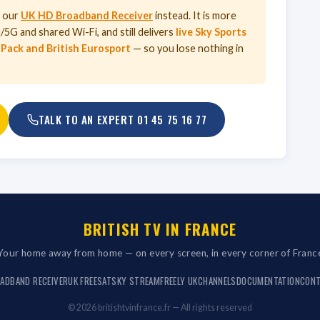
d our
UK HD Broadband Receiver
instead. It is more
5G and shared Wi-Fi, and still delivers
live Sky Sports
 Pack and British Eurosport
— so you lose nothing in
TALK TO AN EXPERT
01 45 75 16 77
BRITISH TV IN FRANCE
Your home away from home — on every screen, in every corner of Franc
ADBAND RECEIVER
UK FREESAT
SKY STREAM
FREELY UK
CHANNELS
DOCUMENTATION
CON
© 2026 britishtvinfrance.fr — All rights reserved