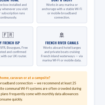
he box installed and
Works in any marina or
y whenever you visit
anchorage with a stable Wi-Fi
 subscription runs
or mobile broadband
continuously.
connection.
🇫🇷
🚢
Y FRENCH ISP
FRENCH RIVER CANALS
SFR, Bouygues, Free
Works aboard hotel barges
ested and confirmed
and private boats cruising
 with our UK router.
French inland waterways — via
marina Wi-Fi or mobile data.
 home, caravan or at a campsite?
st broadband connection — we recommend at least 25
ite communal Wi-Fi systems are often crowded during
a plans frequently come with monthly data allowances
consume quickly.