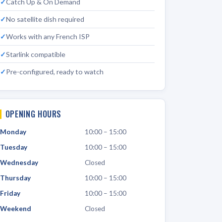
Catch Up & On Demand
No satellite dish required
Works with any French ISP
Starlink compatible
Pre-configured, ready to watch
OPENING HOURS
Monday
10:00 – 15:00
Tuesday
10:00 – 15:00
Wednesday
Closed
Thursday
10:00 – 15:00
Friday
10:00 – 15:00
Weekend
Closed