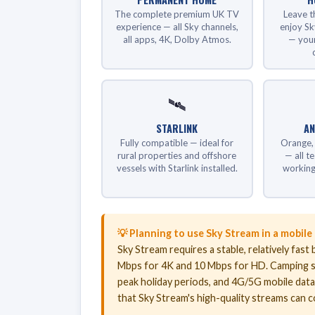
The complete premium UK TV
Leave t
experience — all Sky channels,
enjoy Sk
all apps, 4K, Dolby Atmos.
— your
🛰️
STARLINK
AN
Fully compatible — ideal for
Orange, 
rural properties and offshore
— all t
vessels with Starlink installed.
working
💡 Planning to use Sky Stream in a mobile
Sky Stream requires a stable, relatively fa
Mbps for 4K and 10 Mbps for HD. Camping s
peak holiday periods, and 4G/5G mobile dat
that Sky Stream's high-quality streams can 