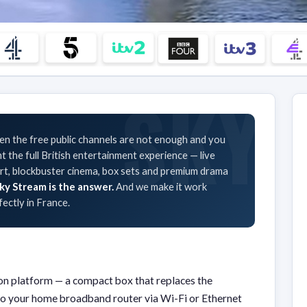
n the free public channels are not enough and you
t the full British entertainment experience — live
rt, blockbuster cinema, box sets and premium drama
ky Stream is the answer.
And we make it work
fectly in France.
sion platform — a compact box that replaces the
ts to your home broadband router via Wi-Fi or Ethernet