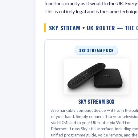
functions exactly as it would in the UK. Every
This is entirely legal and is the same techni
SKY STREAM + UK ROUTER — THE 
SKY STREAM PUCK
SKY STREAM BOX
A remarkably compact device — it fits in the pa
of your hand. Simply connect it to your televisio
via HDMI and to your UK router via Wi-Fi or
Ethernet. It runs Sky's full interface, including th
unified programme guide, voice remote, and the