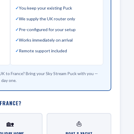
You keep your existing Puck
We supply the UK router only
Pre-configured for your setup
Works immediately on arrival
Remote support included
 UK to France? Bring your Sky Stream Puck with you —
 day one.
 FRANCE?
🏡
⛵
OLIDAY HOME
BOAT & YACHT