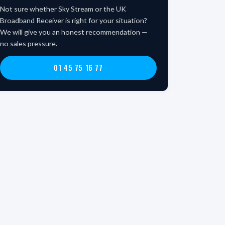
Not sure whether Sky Stream or the UK
Broadband Receiver is right for your situation?
We will give you an honest recommendation —
no sales pressure.
01 45 75 16 77