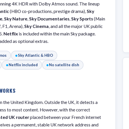
unning 4K HDR with Dolby Atmos sound. The lineup
antic
(HBO co-productions, prestige drama),
Sky
e
,
Sky Nature
,
Sky Documentaries
,
Sky Sports
(Main
, F1, Arena),
Sky Cinema
, and all the major UK public
5.
Netflix
is included within the main Sky package.
dded as optional extras.
●
tmos
Sky Atlantic & HBO
●
●
Netflix included
No satellite dish
 WORKS
hin the United Kingdom. Outside the UK, it detects a
cess to most content. However, with the correct
ated UK router
placed between your French internet
ceives a permanent, stable UK network address and