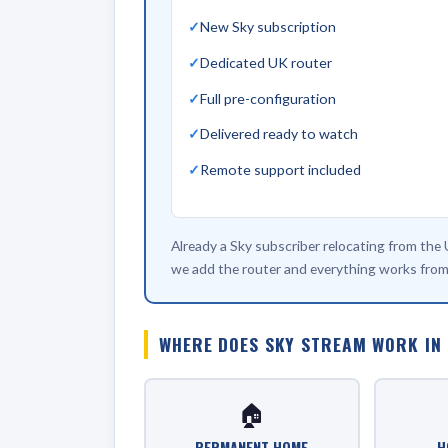
New Sky subscription
Dedicated UK router
Full pre-configuration
Delivered ready to watch
Remote support included
Already a Sky subscriber relocating from the
we add the router and everything works from
WHERE DOES SKY STREAM WORK IN
🏠
PERMANENT HOME
H