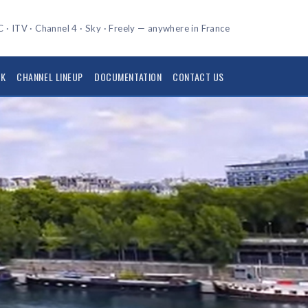
 · ITV · Channel 4 · Sky · Freely — anywhere in France
UK
CHANNEL LINEUP
DOCUMENTATION
CONTACT US