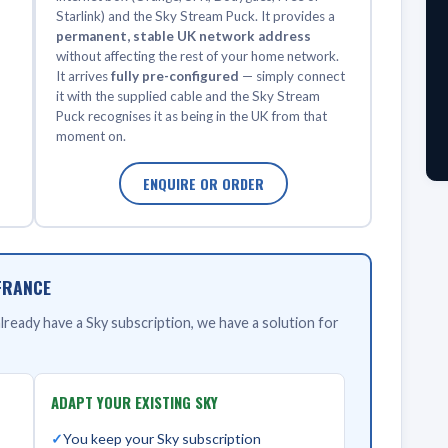
Starlink) and the Sky Stream Puck. It provides a
permanent, stable UK network address
without affecting the rest of your home network.
It arrives
fully pre-configured
— simply connect
it with the supplied cable and the Sky Stream
Puck recognises it as being in the UK from that
moment on.
ENQUIRE OR ORDER
FRANCE
ready have a Sky subscription, we have a solution for
ADAPT YOUR EXISTING SKY
You keep your Sky subscription