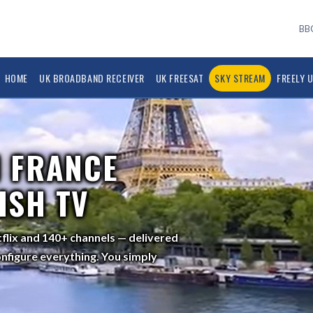
BBC
HOME
UK BROADBAND RECEIVER
UK FREESAT
SKY STREAM
FREELY 
 FRANCE
ISH TV
tflix and 140+ channels — delivered
nfigure everything. You simply