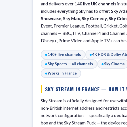
and delivers over
140 live UK channels
in st
includes everything Sky has to offer:
Sky Atl
Showcase
,
Sky Max
,
Sky Comedy
,
Sky Crim
Event, Premier League, Football, Cricket, Golf
channels — BBC, ITV, Channel 4 and Channel 
Disney+, Prime Video and Apple TV+ can be a
●
●
140+ live channels
4K HDR & Dolby A
●
●
Sky Sports — all channels
Sky Cinema
●
Works in France
SKY STREAM IN FRANCE — HOW IT
Sky Stream is officially designed for use wit
non-British internet address and restricts ac
network configuration — specifically a
dedic
box and the Sky Stream Puck — the device re