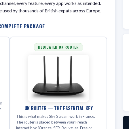
 channel, every feature, every app works as intended.
que used by thousands of British expats across Europe.
COMPLETE PACKAGE
DEDICATED UK ROUTER
lm
UK ROUTER — THE ESSENTIAL KEY
n
This is what makes Sky Stream work in France.
e
The router is placed between your French
internet box (Orange, SFR, Bouygues, Free or