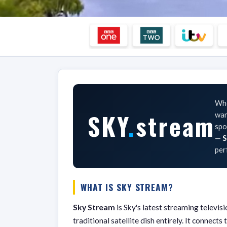
Whe
SKY
.
stream
wan
spo
—
S
per
WHAT IS SKY STREAM?
Sky Stream
is Sky's latest streaming televi
traditional satellite dish entirely. It connec