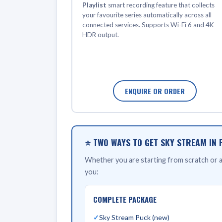
Playlist
smart recording feature that collects
your favourite series automatically across all
connected services. Supports Wi-Fi 6 and 4K
HDR output.
ENQUIRE OR ORDER
⭐ TWO WAYS TO GET SKY STREAM IN 
Whether you are starting from scratch or al
you:
COMPLETE PACKAGE
Sky Stream Puck (new)