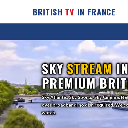
BRITISH
TV
IN FRANCE
SKY
STREAM
IN
PREMIUM BRIT
Sky Atlantic, Sky Sports, Sky Cinema, Ne
over broadband, no dish required. We co
watch.