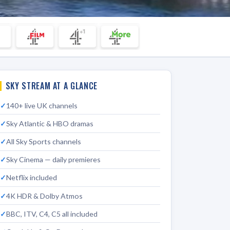
SKY STREAM AT A GLANCE
140+ live UK channels
Sky Atlantic & HBO dramas
All Sky Sports channels
Sky Cinema — daily premieres
Netflix included
4K HDR & Dolby Atmos
BBC, ITV, C4, C5 all included