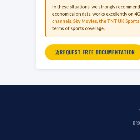
In these situations, we strongly recommen
economical on data, works excellently on 4G/
channels, Sky Movies, the TNT UK Sports
terms of sports coverage.
REQUEST FREE DOCUMENTATION
BRO